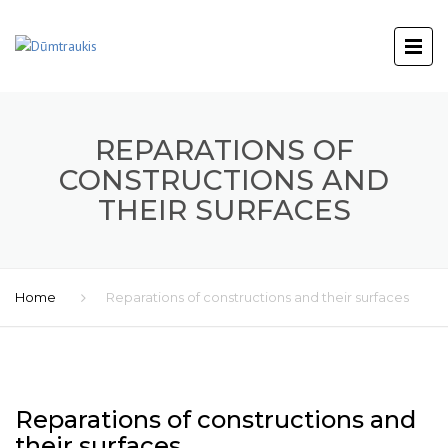
REPARATIONS OF
CONSTRUCTIONS AND
THEIR SURFACES
Home
Reparations of constructions and their surfaces
Reparations of constructions and
their surfaces