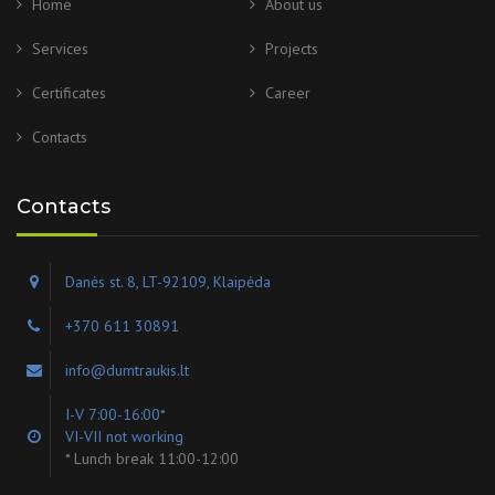
Home
About us
Services
Projects
Certificates
Career
Contacts
Contacts
Danės st. 8, LT-92109, Klaipėda
+370 611 30891
info@dumtraukis.lt
I-V 7:00-16:00*
VI-VII not working
* Lunch break 11:00-12:00