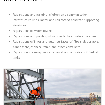
Reparations and painting of electronic communication
infrastructure lines, metal and reinforced concrete supporting
structures
Reparations of water towers
Reparations and painting of various high-altitude equipment
Reparations of inner and outer surfaces of filters, deaerators,
condensate, chemical tanks and other containers
Reparation, cleaning, waste removal and utilisation of fuel oil
tanks