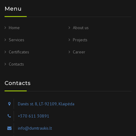
Menu
Home
About us
Services
Projects
Certificates
Career
Contacts
Contacts
Danės st. 8, LT-92109, Klaipėda
+370 611 30891
info@dumtraukis.lt