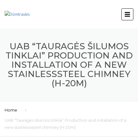
UAB “TAURAGĖS ŠILUMOS
TINKLAI” PRODUCTION AND
INSTALLATION OF A NEW
STAINLESSSTEEL CHIMNEY
(H-20M)
Home
UAB “Tauragės šilumos tinklai” Production and installation of a
new stainlesssteel chimney (H-20m)