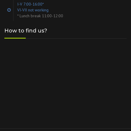
I-V 7:00-16:00*
VI-VII not working
* Lunch break 11:00-12:00
How to find us?