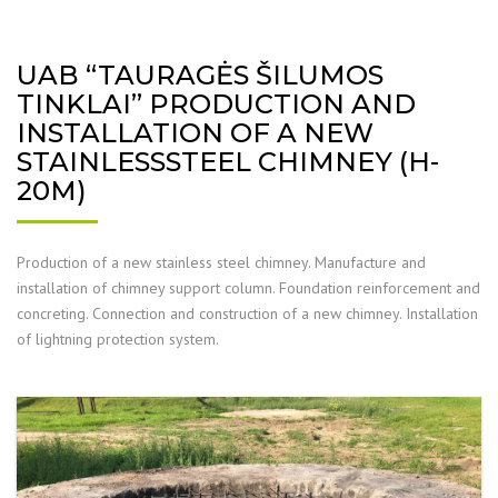
UAB “TAURAGĖS ŠILUMOS
TINKLAI” PRODUCTION AND
INSTALLATION OF A NEW
STAINLESSSTEEL CHIMNEY (H-
20M)
Production of a new stainless steel chimney. Manufacture and
installation of chimney support column. Foundation reinforcement and
concreting. Connection and construction of a new chimney. Installation
of lightning protection system.